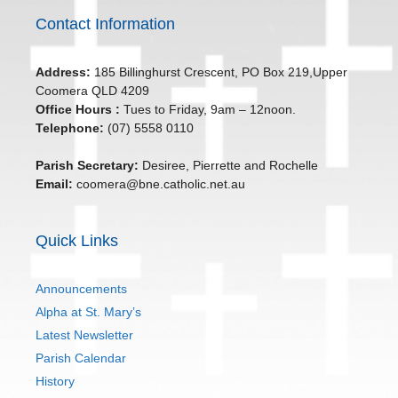
Contact Information
Address:
185 Billinghurst Crescent, PO Box 219,Upper
Coomera QLD 4209
Office Hours :
Tues to Friday, 9am – 12noon.
Telephone:
(07) 5558 0110
Parish Secretary:
Desiree, Pierrette and Rochelle
Email:
coomera@bne.catholic.net.au
Quick Links
Announcements
Alpha at St. Mary’s
Latest Newsletter
Parish Calendar
History