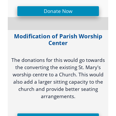
Donate Now
Modification of Parish Worship
Center
The donations for this would go towards
the converting the existing St. Mary's
worship centre to a Church. This would
also add a larger sitting capacity to the
church and provide better seating
arrangements.