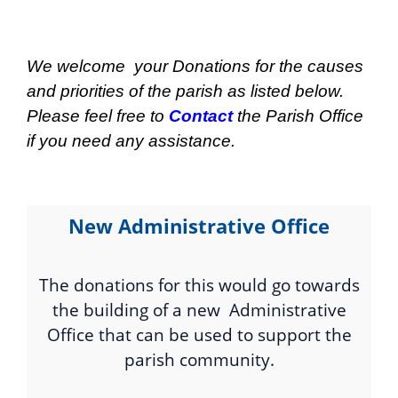
We welcome your Donations for the causes
and priorities of the parish as listed below.
Please feel free to
Contact
the Parish Office
if you need any assistance.
New Administrative Office
The donations for this would go towards
the building of a new Administrative
Office that can be used to support the
parish community.