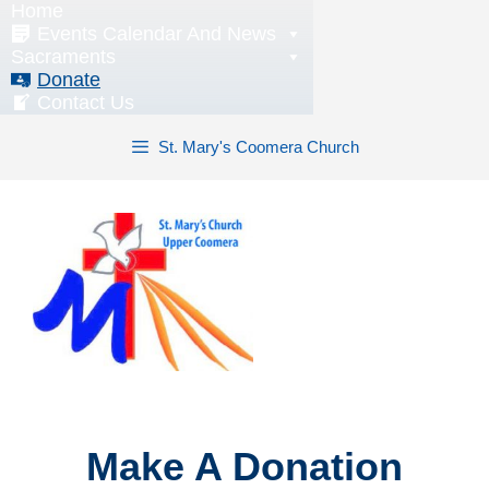
Home
Skip
Events Calendar And News
to
Sacraments
content
Donate
Contact Us
St. Mary's Coomera Church
Make A Donation