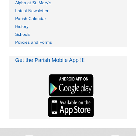
Alpha at St. Mary’s
Latest Newsletter
Parish Calendar
History
Schools
Policies and Forms
Get the Parish Mobile App !!!