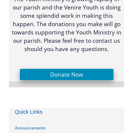
our parish and the Venire Youth is doing
some splendid work in making this
happen. The donations you make will go
towards supporting the Youth Ministry in
our parish. Please feel free to contact us
should you have any questions.
Donate Now
Quick Links
Announcements