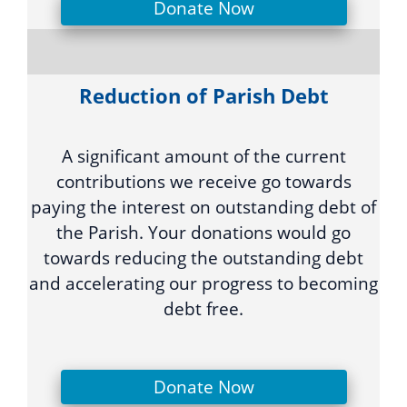
Donate Now
Reduction of Parish Debt
A significant amount of the current
contributions we receive go towards
paying the interest on outstanding debt of
the Parish. Your donations would go
towards reducing the outstanding debt
and accelerating our progress to becoming
debt free.
Donate Now