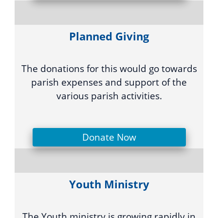
Planned Giving
The donations for this would go towards
parish expenses and support of the
various parish activities.
Donate Now
Youth Ministry
The Youth ministry is growing rapidly in